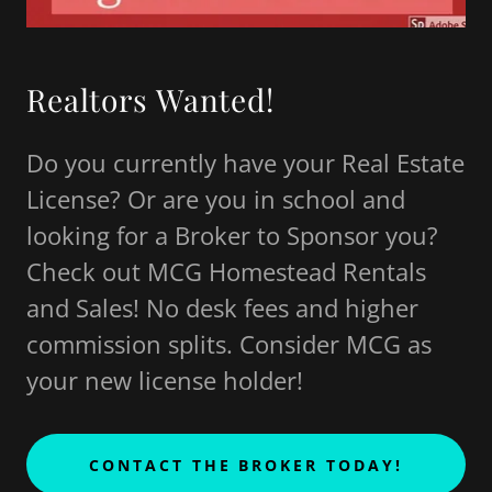
Realtors Wanted!
Do you currently have your Real Estate
License? Or are you in school and
looking for a Broker to Sponsor you?
Check out MCG Homestead Rentals
and Sales! No desk fees and higher
commission splits. Consider MCG as
your new license holder!
CONTACT THE BROKER TODAY!