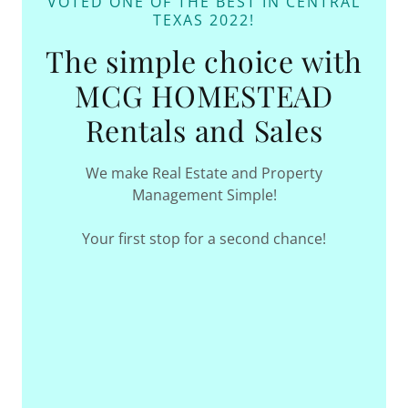
VOTED ONE OF THE BEST IN CENTRAL
TEXAS 2022!
The simple choice with
MCG HOMESTEAD
Rentals and Sales
We make Real Estate and Property
Management Simple!
Your first stop for a second chance!