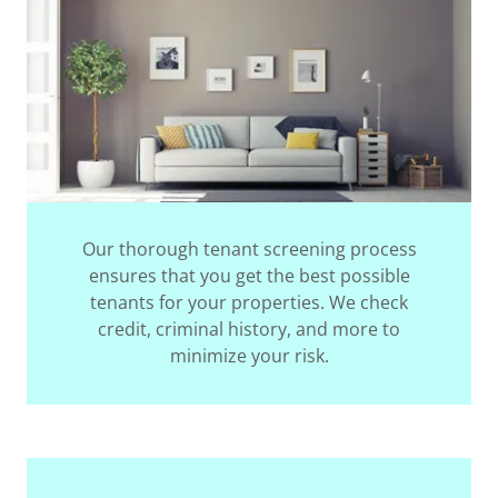
Our thorough tenant screening process
ensures that you get the best possible
tenants for your properties. We check
credit, criminal history, and more to
minimize your risk.