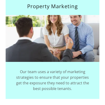
Property Marketing
Our team uses a variety of marketing
strategies to ensure that your properties
get the exposure they need to attract the
best possible tenants.