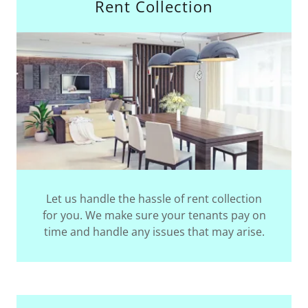
Rent Collection
Let us handle the hassle of rent collection
for you. We make sure your tenants pay on
time and handle any issues that may arise.