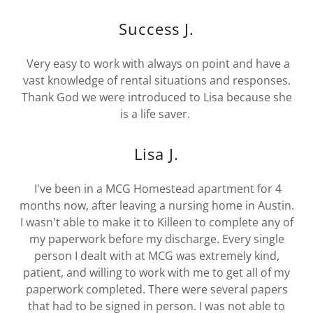
Success J.
Very easy to work with always on point and have a
vast knowledge of rental situations and responses.
Thank God we were introduced to Lisa because she
is a life saver.
Lisa J.
I've been in a MCG Homestead apartment for 4
months now, after leaving a nursing home in Austin.
I wasn't able to make it to Killeen to complete any of
my paperwork before my discharge. Every single
person I dealt with at MCG was extremely kind,
patient, and willing to work with me to get all of my
paperwork completed. There were several papers
that had to be signed in person. I was not able to