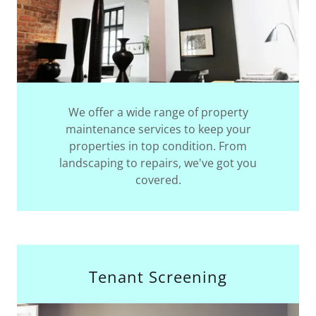
We offer a wide range of property
maintenance services to keep your
properties in top condition. From
landscaping to repairs, we've got you
covered.
Tenant Screening