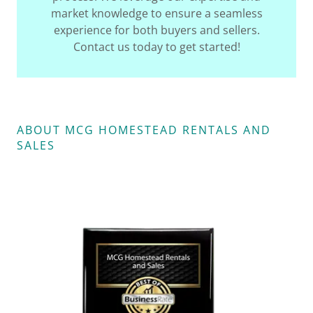
market knowledge to ensure a seamless
experience for both buyers and sellers.
Contact us today to get started!
ABOUT MCG HOMESTEAD RENTALS AND
SALES