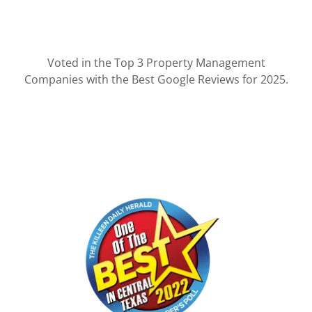
Voted in the Top 3 Property Management
Companies with the Best Google Reviews for 2025.