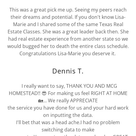
This was a great pick me up. Seeing my peers reach
their dreams and potential. If you don't know Lisa-
Marie and I shared some of the same Texas Real
Estate Classes. She was a great leader back then. She
had real estate experience from another state so we
would bugged her to death the entire class schedule.
Congratulations Lisa-Marie you deserve it.
Dennis T.
I really want to say, THANK YOU AND MCG
HOMESTEAD!! 😎 For making us feel RIGHT AT HOME
🏡... We really APPRECIATE
the service you have done for us and your hard work
on inputting the data.
I'll bet that was a head ache.I had no problem
switching data to make