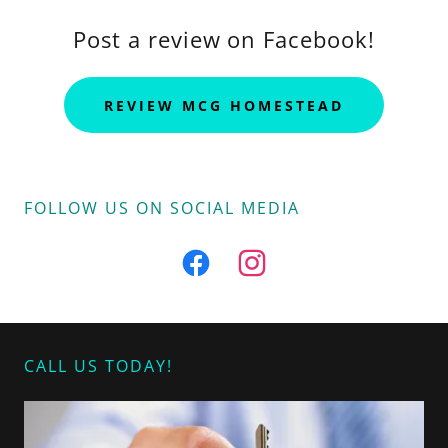
Post a review on Facebook!
REVIEW MCG HOMESTEAD
FOLLOW US ON SOCIAL MEDIA
CALL US TODAY!