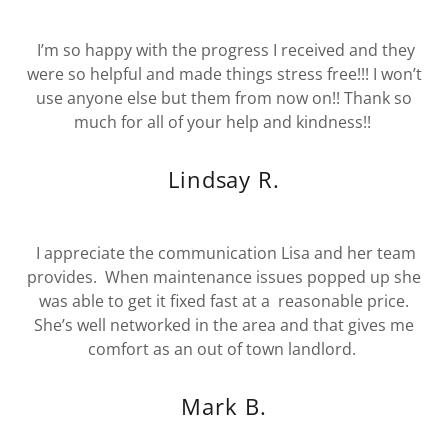
I’m so happy with the progress I received and they
were so helpful and made things stress free!!! I won’t
use anyone else but them from now on!! Thank so
much for all of your help and kindness!!
Lindsay R.
I appreciate the communication Lisa and her team
provides. When maintenance issues popped up she
was able to get it fixed fast at a reasonable price.
She’s well networked in the area and that gives me
comfort as an out of town landlord.
Mark B.