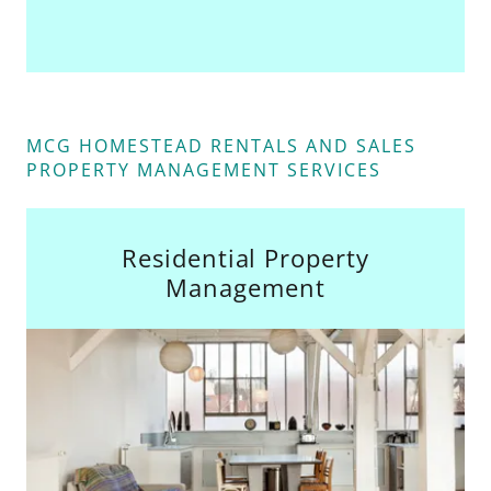
MCG HOMESTEAD RENTALS AND SALES
PROPERTY MANAGEMENT SERVICES
Residential Property
Management