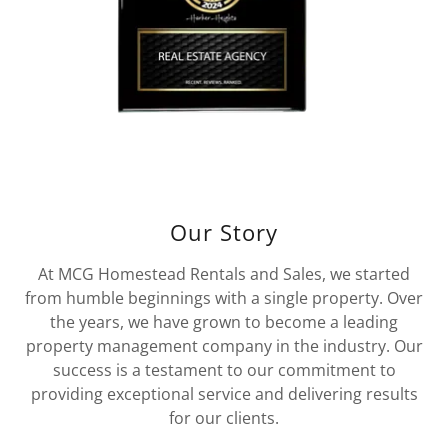
Our Story
At MCG Homestead Rentals and Sales, we started
from humble beginnings with a single property. Over
the years, we have grown to become a leading
property management company in the industry. Our
success is a testament to our commitment to
providing exceptional service and delivering results
for our clients.