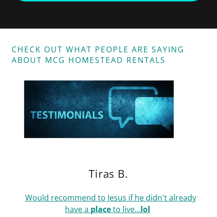
CHECK OUT WHAT PEOPLE ARE SAYING
ABOUT MCG HOMESTEAD RENTALS
Tiras B.
Would recommend to Jesus if he didn't already
have a
place
to live...
lol