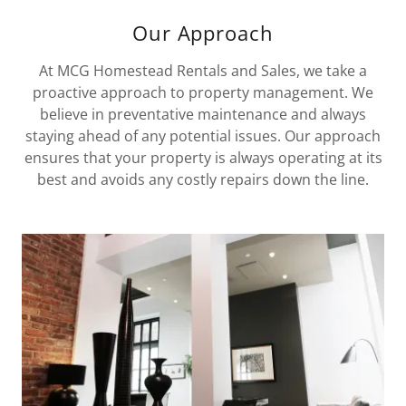
Our Approach
At MCG Homestead Rentals and Sales, we take a
proactive approach to property management. We
believe in preventative maintenance and always
staying ahead of any potential issues. Our approach
ensures that your property is always operating at its
best and avoids any costly repairs down the line.