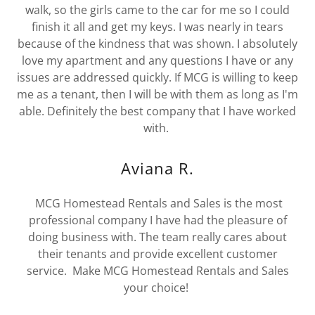
walk, so the girls came to the car for me so I could
finish it all and get my keys. I was nearly in tears
because of the kindness that was shown. I absolutely
love my apartment and any questions I have or any
issues are addressed quickly. If MCG is willing to keep
me as a tenant, then I will be with them as long as I'm
able. Definitely the best company that I have worked
with.
Aviana R.
MCG Homestead Rentals and Sales is the most
professional company I have had the pleasure of
doing business with. The team really cares about
their tenants and provide excellent customer
service. Make MCG Homestead Rentals and Sales
your choice!