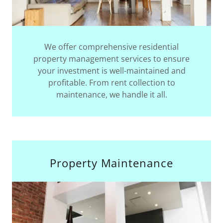
We offer comprehensive residential
property management services to ensure
your investment is well-maintained and
profitable. From rent collection to
maintenance, we handle it all.
Property Maintenance