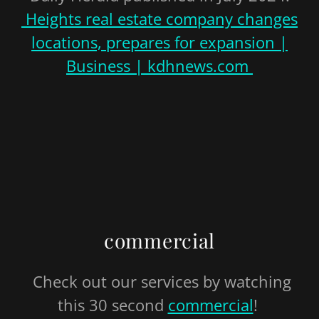
Heights real estate company changes
locations, prepares for expansion |
Business | kdhnews.com
commercial
Check out our services by watching
this 30 second
commercial
!