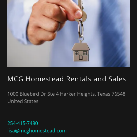
MCG Homestead Rentals and Sales
1000 Bluebird Dr Ste 4 Harker Heights, Texas 76548,
United States
254-415-7480
lisa@mcghomestead.com