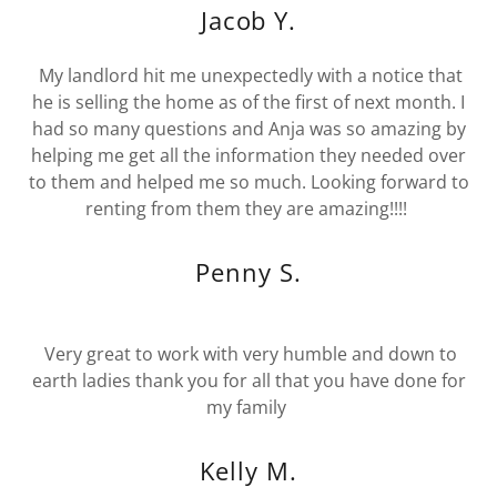
Jacob Y.
My landlord hit me unexpectedly with a notice that
he is selling the home as of the first of next month. I
had so many questions and Anja was so amazing by
helping me get all the information they needed over
to them and helped me so much. Looking forward to
renting from them they are amazing!!!!
Penny S.
Very great to work with very humble and down to
earth ladies thank you for all that you have done for
my family
Kelly M.