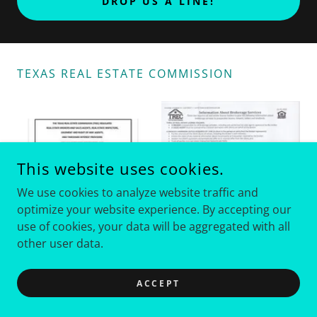
DROP US A LINE!
TEXAS REAL ESTATE COMMISSION
This website uses cookies.
We use cookies to analyze website traffic and
optimize your website experience. By accepting our
use of cookies, your data will be aggregated with all
other user data.
ACCEPT