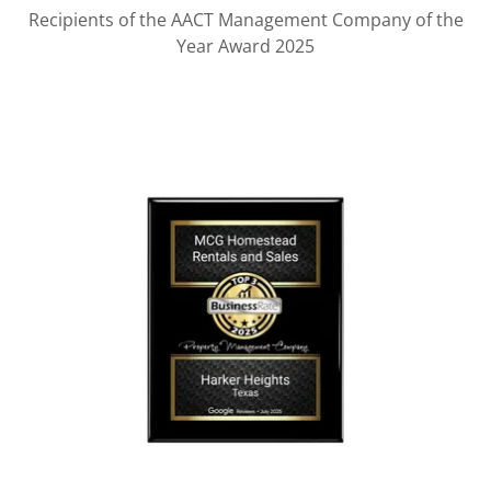
Recipients of the AACT Management Company of the
Year Award 2025