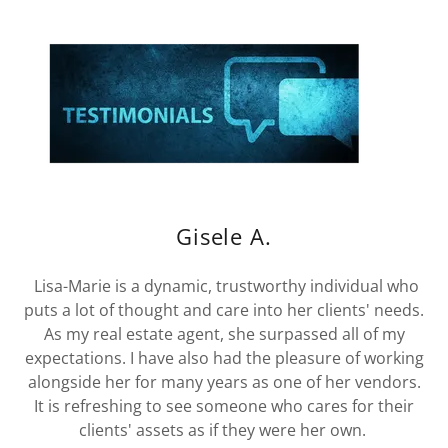
Gisele A.
Lisa-Marie is a dynamic, trustworthy individual who
puts a lot of thought and care into her clients' needs.
As my real estate agent, she surpassed all of my
expectations. I have also had the pleasure of working
alongside her for many years as one of her vendors.
It is refreshing to see someone who cares for their
clients' assets as if they were her own.