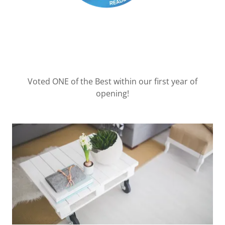
Voted ONE of the Best within our first year of
opening!