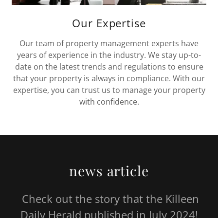
Our Expertise
Our team of property management experts have
years of experience in the industry. We stay up-to-
date on the latest trends and regulations to ensure
that your property is always in compliance. With our
expertise, you can trust us to manage your property
with confidence.
news article
Check out the story that the Killeen
Daily Herald published in July 2024!