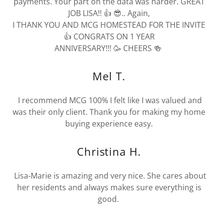
payments. Your part on the data was harder. GREAT
JOB LISA!! 👍 😎.. Again,
I THANK YOU AND MCG HOMESTEAD FOR THE INVITE
👍 CONGRATS ON 1 YEAR
ANNIVERSARY!!! 🥳 CHEERS 🍻
Mel T.
I recommend MCG 100% I felt like I was valued and
was their only client. Thank you for making my home
buying experience easy.
Christina H.
Lisa-Marie is amazing and very nice. She cares about
her residents and always makes sure everything is
good.