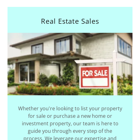
Real Estate Sales
Whether you're looking to list your property
for sale or purchase a new home or
investment property, our team is here to
guide you through every step of the
process. We leverage our expertise and