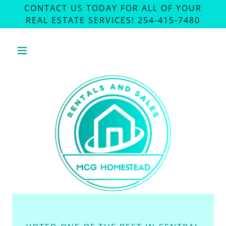
CONTACT US TODAY FOR ALL OF YOUR
REAL ESTATE SERVICES! 254-415-7480