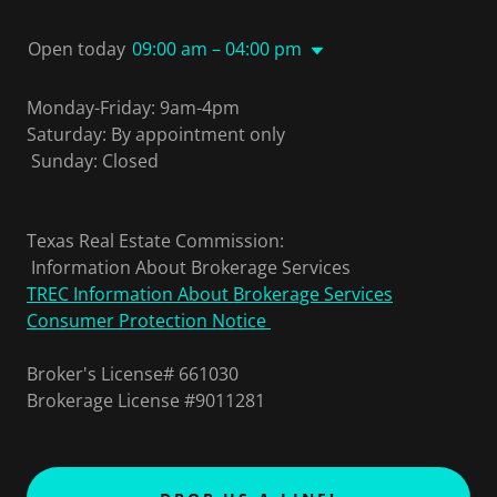
Open today
09:00 am – 04:00 pm
Monday-Friday: 9am-4pm
Saturday: By appointment only
Sunday: Closed
Texas Real Estate Commission:
Information About Brokerage Services
TREC Information About Brokerage Services
Consumer Protection Notice
Broker's License# 661030
Brokerage License #9011281